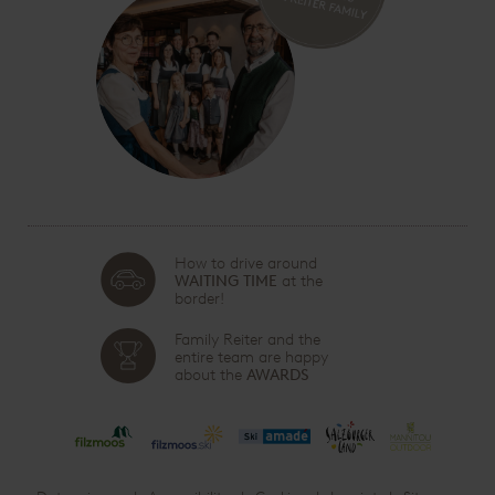
How to drive around
WAITING TIME
at the
border!
Family Reiter and the
entire team are happy
about the
AWARDS