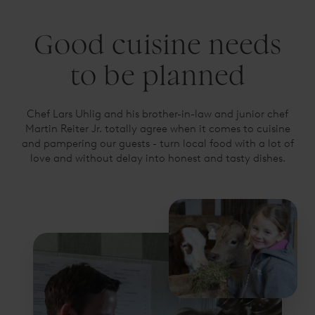
Good cuisine needs
to be planned
Chef Lars Uhlig and his brother-in-law and junior chef
Martin Reiter Jr. totally agree when it comes to cuisine
and pampering our guests - turn local food with a lot of
love and without delay into honest and tasty dishes.