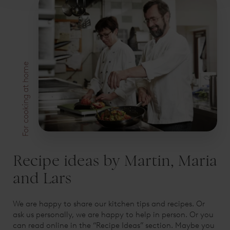
For cooking at home
Recipe ideas by Martin, Maria
and Lars
We are happy to share our kitchen tips and recipes. Or
ask us personally, we are happy to help in person. Or you
can read online in the “Recipe Ideas” section. Maybe you