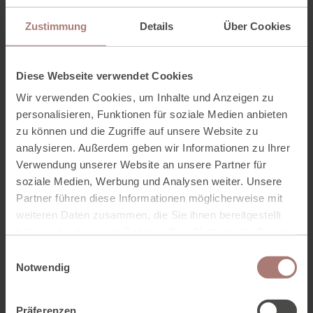
And we don't make a big secret of that.
These are
our “fresh suppliers”
.
Zustimmung
Details
Über Cookies
From farm to table - our
Diese Webseite verwendet Cookies
suppliers
Wir verwenden Cookies, um Inhalte und Anzeigen zu
personalisieren, Funktionen für soziale Medien anbieten
These are our “fresh suppliers”
zu können und die Zugriffe auf unsere Website zu
analysieren. Außerdem geben wir Informationen zu Ihrer
Verwendung unserer Website an unsere Partner für
This means, here with the fresh local ingredients and
straight onto the kitchen table! Chef Lars Uhlig turns the
soziale Medien, Werbung und Analysen weiter. Unsere
local ingredients with a lot of love into honest dishes -
Partner führen diese Informationen möglicherweise mit
always tasty, sometimes vegetarian and even vegan on
weiteren Daten zusammen, die Sie ihnen bereitgestellt
request.
haben oder die sie im Rahmen Ihrer Nutzung der Dienste
gesammelt haben. Zur
Datenschutzerklärung
.
E
Notwendig
i
OUR FRESH SUPPLIERS
n
w
Präferenzen