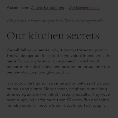
You are here:
Cuisine & restaurant
»
Our kitchen secrets
Why does it taste so good in The Neubergerhof?
Our kitchen secrets
We will tell you a secret, why it always tastes so good in
The Neubergerhof! It is not the individual ingredients, the
herbs from our garden or a very specific method of
preparation. It is the love and passion for nature and the
people who care lovingly about it.
It is about the harmonious interaction between humans,
animals and plants. Many friends, neighbours and long-
time companions live this philosophy equally. They have
been supplying us for more than 30 years. But one thing
remains certain - nature is our most important supplier.