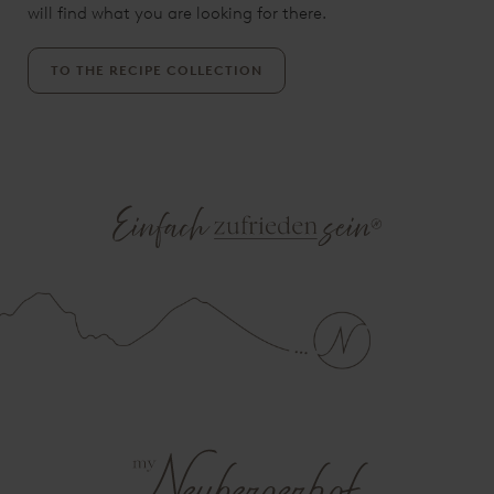
will find what you are looking for there.
TO THE RECIPE COLLECTION