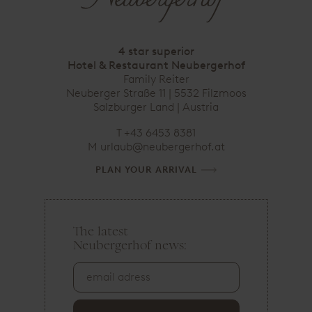
4 star superior
Hotel & Restaurant Neubergerhof
Family Reiter
Neuberger Straße 11 | 5532 Filzmoos
Salzburger Land | Austria
T
+43 6453 8381
M
urlaub@neubergerhof.at
PLAN YOUR ARRIVAL
The latest
e
Neubergerhof news:
m
a
i
l
a