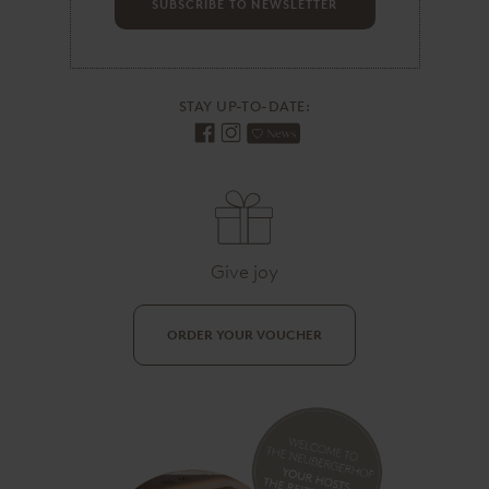
d
SUBSCRIBE TO NEWSLETTER
r
e
s
s
STAY UP-TO-DATE:
Give joy
ORDER YOUR VOUCHER