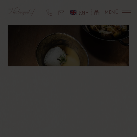
MENÜ
EN