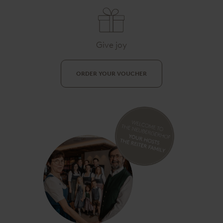
Give joy
ORDER YOUR VOUCHER