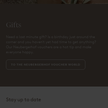
Gifts
Need a last minute gift? Is a birthday just around the
corner and you haven't yet had time to get anything?
Our Neubergerhof vouchers are a hot tip and make
everyone happy.
TO THE NEUBERGERHOF VOUCHER WORLD
Stay up to date