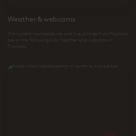
Weather & webcams
The current ttemperatures and live pictues from Filzmoos
are at the following link. Weather and webcams in
Filzmoos.