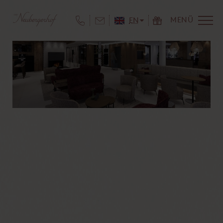
MENÜ
EN