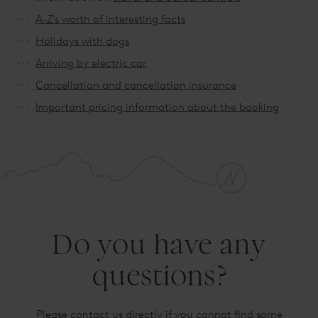
A-Z's worth of interesting facts
Holidays with dogs
Arriving by electric car
Cancellation and cancellation insurance
Important pricing information about the booking
Do you have any
questions?
Please contact us directly if you cannot find some