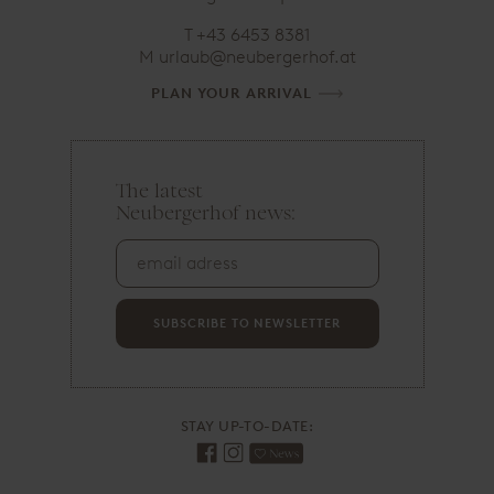
T
+43 6453 8381
M
urlaub@neubergerhof.at
PLAN YOUR ARRIVAL
The latest
e
Neubergerhof news:
m
a
i
l
a
d
SUBSCRIBE TO NEWSLETTER
r
e
s
s
STAY UP-TO-DATE: