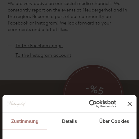
We are very active on our social media channels. We
constantly report on the events at Neubergerhof and in
the region. Become a part of our community on
Facebook or Instagram! We look forward to your
comments and a lot of likes.
To the Facebook page
To the Instagram account
-%5
BONUS RATE
ON ALL ROOMS
Zustimmung
Details
Über Cookies