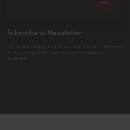
Subscribe to Newsletter
We would be happy to send you regularly news and offers
for a vacation in Filzmoos. Become a newsletter
subscriber.