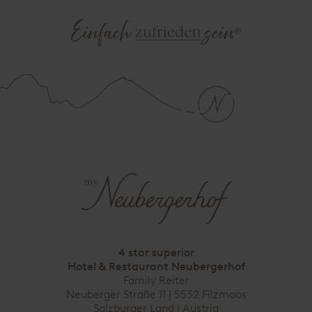
4 star superior
Hotel & Restaurant Neubergerhof
Family Reiter
Neuberger Straße 11 | 5532 Filzmoos
Salzburger Land | Austria