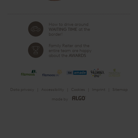
How to drive around
WAITING TIME
at the
border!
Family Reiter and the
entire team are happy
about the
AWARDS
Data privacy
Accessibility
Cookies
Imprint
Sitemap
made by