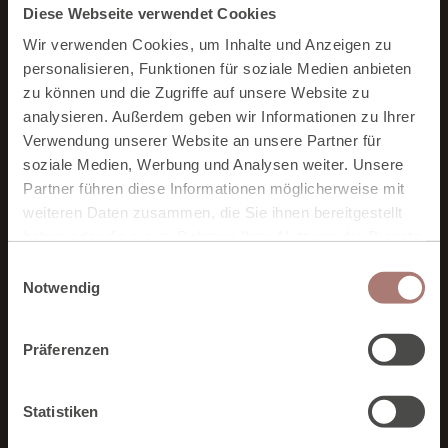
Diese Webseite verwendet Cookies
More Neubergerhof for you
Wir verwenden Cookies, um Inhalte und Anzeigen zu
personalisieren, Funktionen für soziale Medien anbieten
You might also be interested in:
zu können und die Zugriffe auf unsere Website zu
analysieren. Außerdem geben wir Informationen zu Ihrer
Verwendung unserer Website an unsere Partner für
soziale Medien, Werbung und Analysen weiter. Unsere
Partner führen diese Informationen möglicherweise mit
weiteren Daten zusammen, die Sie ihnen bereitgestellt
haben oder die sie im Rahmen Ihrer Nutzung der Dienste
gesammelt haben. Zur
Datenschutzerklärung
.
E
Notwendig
i
n
w
Präferenzen
i
l
l
Statistiken
i