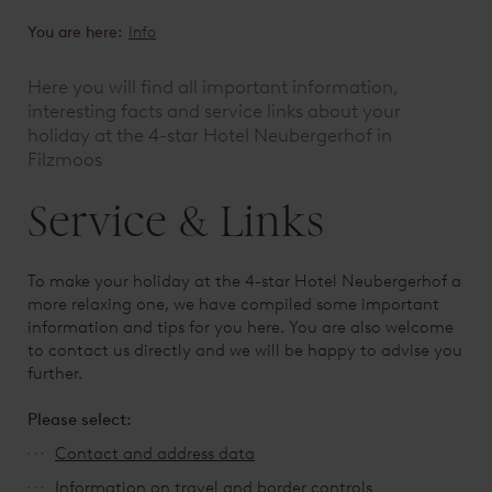
You are here:
Info
Here you will find all important information,
interesting facts and service links about your
holiday at the 4-star Hotel Neubergerhof in
Filzmoos
Service & Links
To make your holiday at the 4-star Hotel Neubergerhof a
more relaxing one, we have compiled some important
information and tips for you here. You are also welcome
to contact us directly and we will be happy to advise you
further.
Please select:
Contact and address data
Information on
travel and border controls