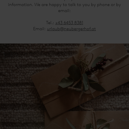
information. We are happy to talk to you by phone or by
email:
Tel.:
+43 6453 8381
Email:
urlaub@neubergerhof.at