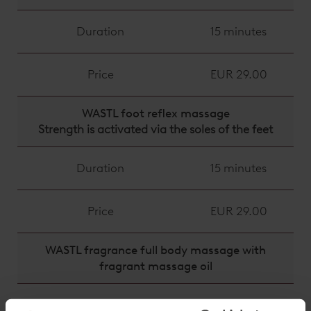
Duration
15 minutes
Price
EUR 29.00
WASTL foot reflex massage
Strength is activated via the soles of the feet
Duration
15 minutes
Price
EUR 29.00
WASTL fragrance full body massage with
fragrant massage oil
Duration
25 minutes