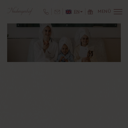
MENÜ
EN