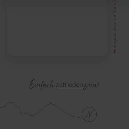
Feel-good vacation for everyone