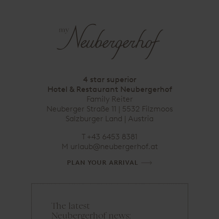
4 star superior
Hotel & Restaurant Neubergerhof
Family Reiter
Neuberger Straße 11 | 5532 Filzmoos
Salzburger Land | Austria
T
+43 6453 8381
M
urlaub@neubergerhof.at
PLAN YOUR ARRIVAL
The latest
e
Neubergerhof news:
m