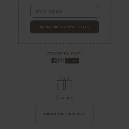
a
i
l
a
d
SUBSCRIBE TO NEWSLETTER
r
e
s
s
STAY UP-TO-DATE:
Give joy
ORDER YOUR VOUCHER