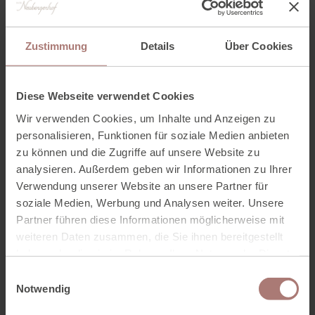
Price
EUR 45.00
Zustimmung
Details
Über Cookies
WASTL hand massage + nail painting
Diese Webseite verwendet Cookies
Duration
15 minutes
Wir verwenden Cookies, um Inhalte und Anzeigen zu
personalisieren, Funktionen für soziale Medien anbieten
zu können und die Zugriffe auf unsere Website zu
Price
EUR 29.00
analysieren. Außerdem geben wir Informationen zu Ihrer
Verwendung unserer Website an unsere Partner für
soziale Medien, Werbung und Analysen weiter. Unsere
BOOK TREATMENT ONLINE
Partner führen diese Informationen möglicherweise mit
weiteren Daten zusammen, die Sie ihnen bereitgestellt
haben oder die sie im Rahmen Ihrer Nutzung der Dienste
gesammelt haben. Zur
Datenschutzerklärung
.
E
Notwendig
i
n