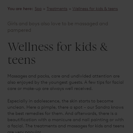
You are here:
Spa
»
Treatments
»
Wellness for kids & teens
Girls and boys also love to be massaged and
pampered
Wellness for kids &
teens
Massages and packs, care and undivided attention are
also enjoyed by the youngest guests. A few tips for facial
care or make-up are always well received.
Especially in adolescence, the skin starts to become
unclean. Here a pimple, there a spot – our Sandra knows
the best remedies for them. And afterwards, there is a
beautification with a manicure and nail painting or with
a facial. The treatments and massages for kids and teens
are very popular.