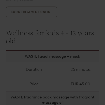
BOOK TREATMENT ONLINE
Wellness for kids 4 - 12 years
old
WASTL facial massage + mask
Duration
25 minutes
Price
EUR 45.00
WASTL fragrance back massage with fragrant
massage oil