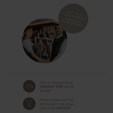
How to drive around
WAITING TIME
at the
border!
Family Reiter and the
entire team are happy
about the
AWARDS