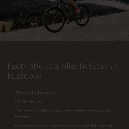
Facts about a bike holiday in
Filzmoos
130 km of bike tracks
7 MTB circuits
Dedicated E-bike routes with sufficient charging
stations
Transport with the Papageno gondola lift possible