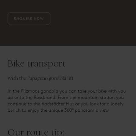
ENQUIRE NOW
Bike transport
with the Papageno gondola lift
In the Filzmoos gondola you can take your bike with you
up onto the Rossbrand. From the mountain station you
continue to the Radstädter Hut or you look for a lonely
bench to enjoy the unique 360° panoramic view.
Our route tip: