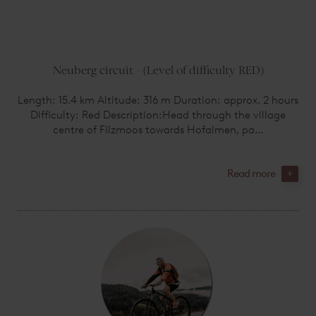
Neuberg circuit - (Level of difficulty RED)
Length: 15.4 km Altitude: 316 m Duration: approx. 2 hours
Difficulty: Red Description:Head through the village
centre of Filzmoos towards Hofalmen, pa...