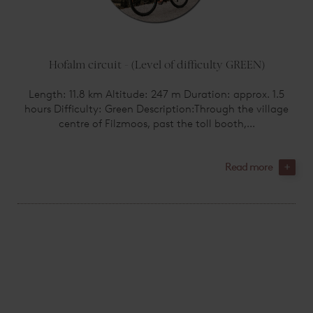
Hofalm circuit - (Level of difficulty GREEN)
Length: 11.8 km Altitude: 247 m Duration: approx. 1.5
hours Difficulty: Green Description:Through the village
centre of Filzmoos, past the toll booth,...