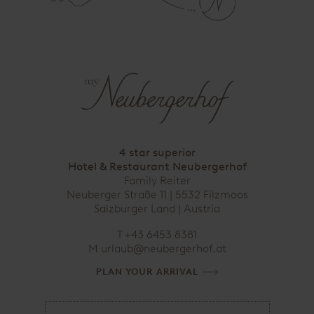
4 star superior
Hotel & Restaurant Neubergerhof
Family Reiter
Neuberger Straße 11 | 5532 Filzmoos
Salzburger Land | Austria
T
+43 6453 8381
M
urlaub@neubergerhof.at
PLAN YOUR ARRIVAL