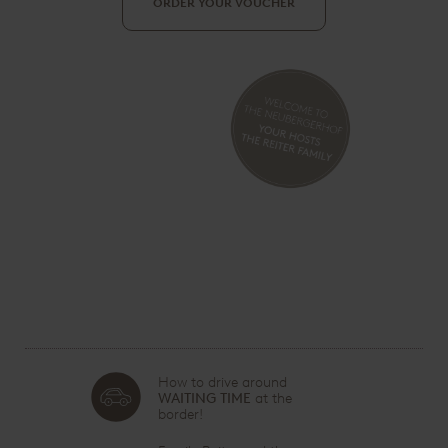
ORDER YOUR VOUCHER
How to drive around
WAITING TIME
at the
border!