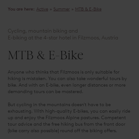
You are here:
Active
»
Summer
»
MTB & E-Bike
Cycling, mountain biking and
E-biking at the 4-star hotel in Filzmoos, Austria
MTB & E-Bike
Anyone who thinks that Filzmoos is only suitable for
hiking is mistaken. You can also take wonderful tours by
bike. And with an E-bike, even longer distances or more
demanding tours can be mastered.
But cycling in the mountains doesn't have to be
exhausting. With high-quality E-bikes, you can easily ride
up and enjoy the Filzmoos Alpine pastures. Competent
tour advice and the free hiking bus from the front door
(bike carry also possible) round off the biking offers.