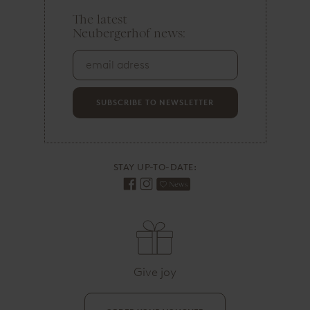
The latest
e
Neubergerhof news:
m
a
i
l
a
d
SUBSCRIBE TO NEWSLETTER
r
e
s
s
STAY UP-TO-DATE:
Give joy