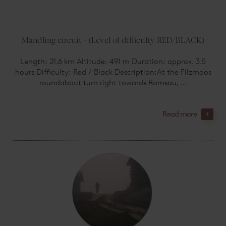
Mandling circuit - (Level of difficulty RED/BLACK)
Length: 21.6 km Altitude: 491 m Duration: approx. 3.5
hours Difficulty: Red / Black Description:At the Filzmoos
roundabout turn right towards Ramsau, ...