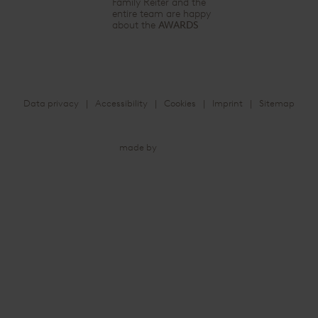
Family Reiter and the
entire team are happy
about the
AWARDS
Data privacy
Accessibility
Cookies
Imprint
Sitemap
made by