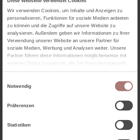
Diese Webseite verwendet Cookies
and Hallstatt.
Wir verwenden Cookies, um Inhalte und Anzeigen zu
personalisieren, Funktionen für soziale Medien anbieten
The mountain bike map for the Dachstein circuit is
available from the Tourist Board office for € 2.90.
zu können und die Zugriffe auf unsere Website zu
analysieren. Außerdem geben wir Informationen zu Ihrer
Verwendung unserer Website an unsere Partner für
TO THE TOUR MAP AS PDF
soziale Medien, Werbung und Analysen weiter. Unsere
Partner führen diese Informationen möglicherweise mit
weiteren Daten zusammen, die Sie ihnen bereitgestellt
haben oder die sie im Rahmen Ihrer Nutzung der Dienste
gesammelt haben. Zur
Datenschutzerklärung
.
E
Notwendig
i
n
w
Präferenzen
i
l
l
Statistiken
i
g