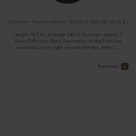
Filzmoos - Ramsau circuit - (Level of difficulty BLACK)
Length: 10.5 km Altitude: 545 m Duration: approx. 3
hours Difficulty: Black Description:At the Filzmoos
roundabout turn right towards Ramsau, after 1....