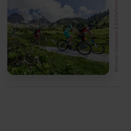
Between Dachstein & Bischofsmütze