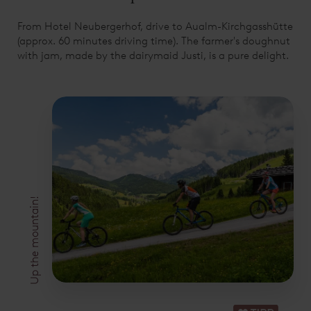
From Hotel Neubergerhof, drive to Aualm-Kirchgasshütte
(approx. 60 minutes driving time). The farmer's doughnut
with jam, made by the dairymaid Justi, is a pure delight.
Up the mountain!