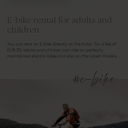
E-bike rental for adults and
children
You can rent an E-bike directly at the hotel. For a fee of
EUR 35, adults and children can ride on perfectly
maintained electric bikes and also on the latest models.
#e-bike