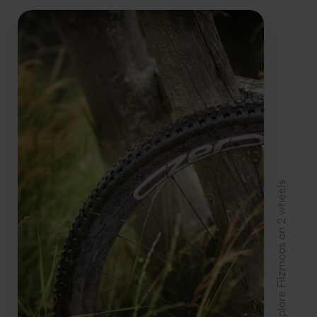
Explore Filzmoos on 2 wheels