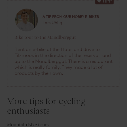
A TIP FROM OUR HOBBY E-BIKER
Lars Uhlig
Bike tour to the Mandlberggut
Rent an e-bike at the Hotel and drive to
Filzmoos in the direction of the reservoir and
up to the Mandlberggut. There is a restaurant
which is really family. They made a lot of
products by their own.
More tips for cycling
enthusiasts
Mountain Bike tours