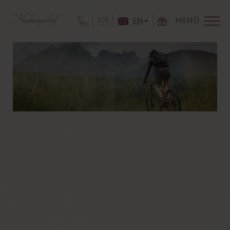
MENÜ
EN