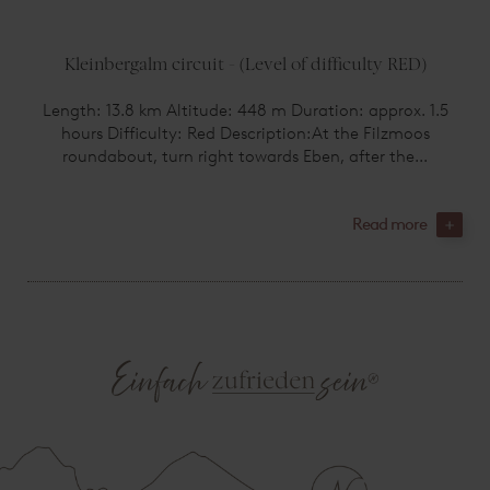
Kleinbergalm circuit - (Level of difficulty RED)
Length: 13.8 km Altitude: 448 m Duration: approx. 1.5
hours Difficulty: Red Description:At the Filzmoos
roundabout, turn right towards Eben, after the...