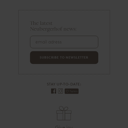
The latest
e
Neubergerhof news:
m
a
i
l
a
d
SUBSCRIBE TO NEWSLETTER
r
e
s
s
STAY UP-TO-DATE:
Give joy