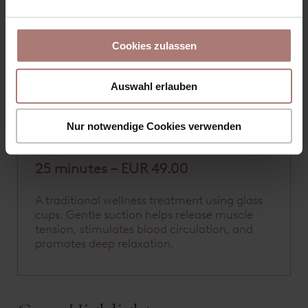
n
g
s
Cookies zulassen
a
u
Auswahl erlauben
s
w
a
Cupping Therapy
Nur notwendige Cookies verwenden
h
l
25 minutes – EUR 49.00
A traditional wellness treatment using glass
cups. Gentle suction helps release muscle
tension, stimulates blood circulation, and
promotes deep relaxation.