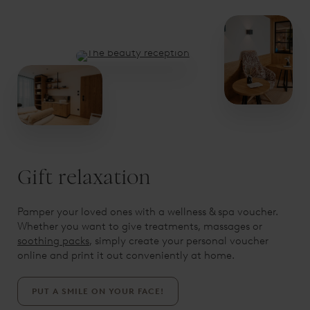
Gift relaxation
Pamper your loved ones with a wellness & spa voucher.
Whether you want to give treatments, massages or
soothing packs
, simply create your personal voucher
online and print it out conveniently at home.
PUT A SMILE ON YOUR FACE!