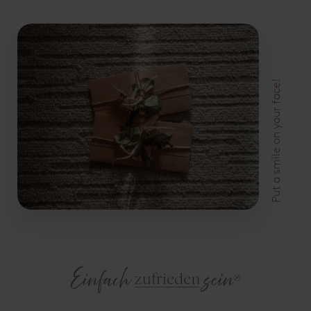
Put a smile on your face!