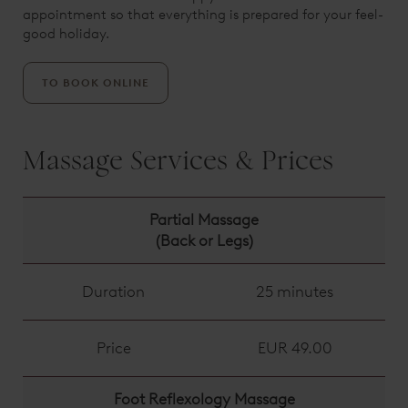
appointment so that everything is prepared for your feel-
good holiday.
TO BOOK ONLINE
Massage Services & Prices
Partial Massage
(Back or Legs)
Duration
25 minutes
Price
EUR 49.00
Foot Reflexology Massage