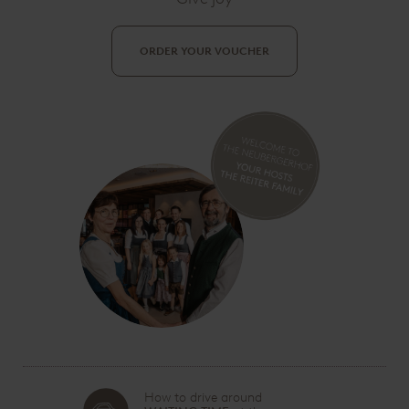
ORDER YOUR VOUCHER
How to drive around