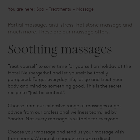
You are here:
Spa
»
Treatments
»
Massage
Partial massage, anti-stress, hot stone massage and
much more. These are our massage offers.
Soothing massages
Treat yourself to some time for yourself on holiday at the
Hotel Neubergerhof and let yourself be totally
pampered. Forget everyday life, let go and treat your
body and mind to something good. This is the secret
recipe to “just be content”.
Choose from our extensive range of massages or get
advice from our professional wellness team, led by
Sandra. Not every massage is suitable for everyone.
Choose your massage and send us your massage wish
from home. We are also happy to make a direct