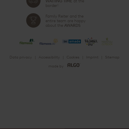
WAITING TIME
at the
border!
Family Reiter and the
entire team are happy
about the
AWARDS
Data privacy
Accessibility
Cookies
Imprint
Sitemap
made by