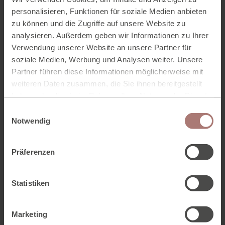
A combination of various massage techniques
personalisieren, Funktionen für soziale Medien anbieten
tailored to your preference.
zu können und die Zugriffe auf unsere Website zu
analysieren. Außerdem geben wir Informationen zu Ihrer
50 minutes
Duration
Verwendung unserer Website an unsere Partner für
70 minutes
soziale Medien, Werbung und Analysen weiter. Unsere
Partner führen diese Informationen möglicherweise mit
weiteren Daten zusammen, die Sie ihnen bereitgestellt
EUR 92.00
Price
EUR 109.00
haben oder die sie im Rahmen Ihrer Nutzung der Dienste
gesammelt haben. Zur
Datenschutzerklärung
.
E
Notwendig
i
Sports Massage
n
A vigorous and intensive form of massage.
w
Präferenzen
i
25 minutes
Duration
l
50 minutes
l
Statistiken
i
EUR 54.00
g
Price
Marketing
EUR 94.00
u