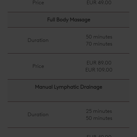
Price
EUR 49.00
Full Body Massage
50 minutes
Duration
70 minutes
EUR 89.00
Price
EUR 109.00
Manual Lymphatic Drainage
25 minutes
Duration
50 minutes
EUR 49.00