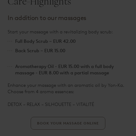
Care-Highlights
In addition to our massages
Start your massage with a revitalizing body scrub:
Full Body Scrub – EUR 42.00
Back Scrub – EUR 15.00
Aromatherapy Oil - EUR 15.00 with a full body
massage - EUR 8.00 with a partial massage
Enhance your massage with an aromatic oil by
Yon-Ka
.
Choose from 4 aroma essences:
DETOX – RELAX – SILHOUETTE – VITALITÉ
BOOK YOUR MASSAGE ONLINE