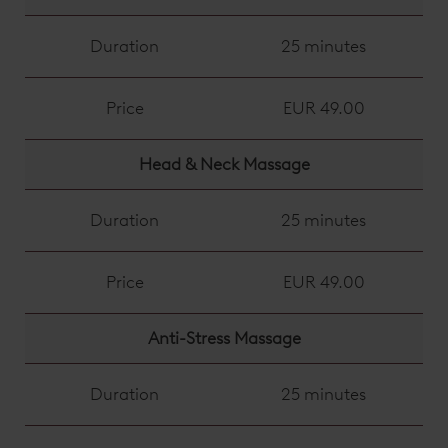
Duration
25 minutes
Price
EUR 49.00
Head & Neck Massage
Duration
25 minutes
Price
EUR 49.00
Anti-Stress Massage
Duration
25 minutes