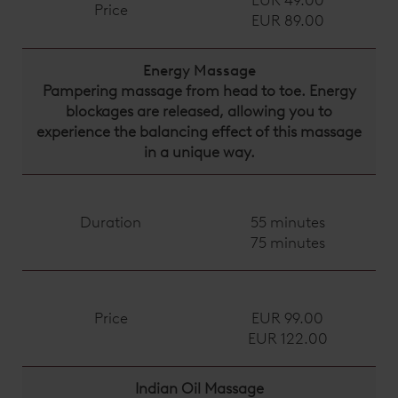
Price
EUR 89.00
Energy Massage
Pampering massage from head to toe. Energy
blockages are released, allowing you to
experience the balancing effect of this massage
in a unique way.
Duration
55 minutes
75 minutes
Price
EUR 99.00
EUR 122.00
Indian Oil Massage