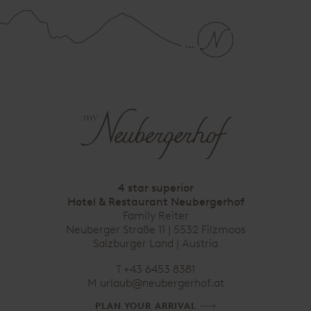
4 star superior
Hotel & Restaurant Neubergerhof
Family Reiter
Neuberger Straße 11 | 5532 Filzmoos
Salzburger Land | Austria
T
+43 6453 8381
M
urlaub@neubergerhof.at
PLAN YOUR ARRIVAL