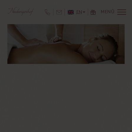
MENÜ
EN