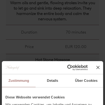
Warm oils and gentle, flowing strokes invite you
to let go and sink into deep relaxation. They
harmonize the entire body and calm the
nervous system.
Duration
70 minutes
Price
EUR 120.00
Hot Stone Massage
Duration
75 minutes
Zustimmung
Details
Über Cookies
Price
EUR 128.00
Diese Webseite verwendet Cookies
Combination Massage
Wir verwenden Cookies, um Inhalte und Anzeigen zu