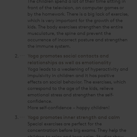
The children spend a lot of their time sitting in
front of the television, on computer games or
by the homework. There is a big lack of exercise,
which is very important for the growth of the
kids. The body exercises strengthen the entire
musculature, the spine and prevent the
occurrence of incorrect posture and strengthen
the immune system.
Yoga promotes social contacts and
relationships as well as emotionality
Yoga leads to a weakening of hyperactivity and
impulsivity in children and it has positive
effects on social behavior. The exercises, which
correspond to the age of the kids, relieve
emotional stress and strengthen the self-
confidence.
More self-confidence – happy children!
Yoga promotes inner strength and calm
Special exercises are perfect for the
concentration before big exams. They help the
children to relax and keep calm. Studies show