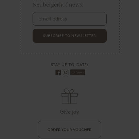
Neubergerhof news:
m
a
i
l
a
d
SUBSCRIBE TO NEWSLETTER
r
e
s
s
STAY UP-TO-DATE:
Give joy
ORDER YOUR VOUCHER