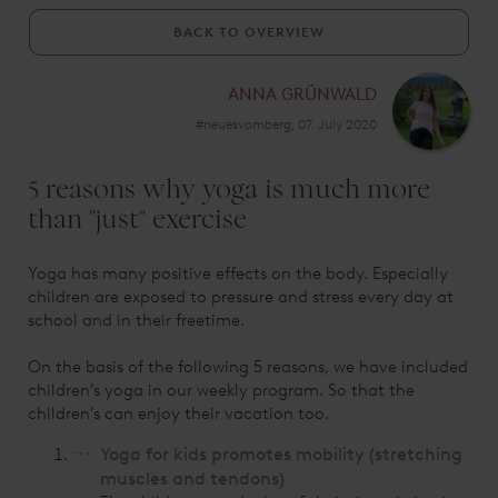
BACK TO OVERVIEW
ANNA GRÜNWALD
#neuesvomberg, 07. July 2020
5 reasons why yoga is much more
than "just" exercise
Yoga has many positive effects on the body. Especially
children are exposed to pressure and stress every day at
school and in their freetime.
On the basis of the following 5 reasons, we have included
children’s yoga in our weekly program. So that the
children’s can enjoy their vacation too.
Yoga for kids promotes mobility (stretching
muscles and tendons)