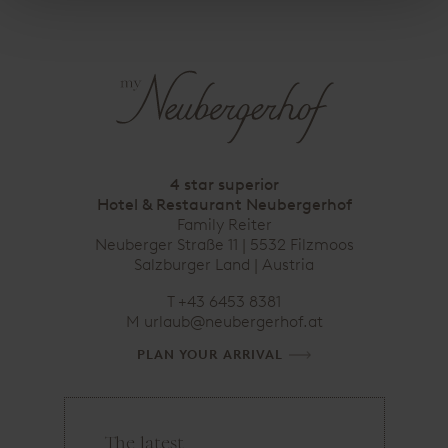
4 star superior
Hotel & Restaurant Neubergerhof
Family Reiter
Neuberger Straße 11 | 5532 Filzmoos
Salzburger Land | Austria
T
+43 6453 8381
M
urlaub@neubergerhof.at
PLAN YOUR ARRIVAL
The latest
e