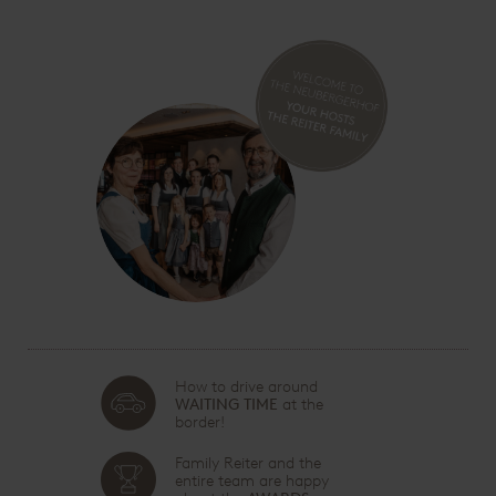
How to drive around
WAITING TIME
at the
border!
Family Reiter and the
entire team are happy