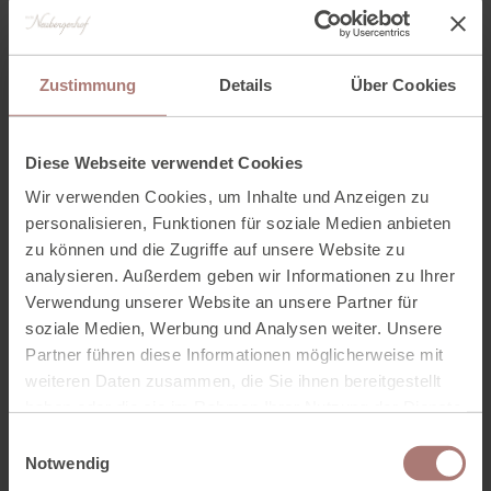
We look forward to seeing you!
Zustimmung
Details
Über Cookies
Diese Webseite verwendet Cookies
Wir verwenden Cookies, um Inhalte und Anzeigen zu
personalisieren, Funktionen für soziale Medien anbieten
zu können und die Zugriffe auf unsere Website zu
analysieren. Außerdem geben wir Informationen zu Ihrer
Verwendung unserer Website an unsere Partner für
soziale Medien, Werbung und Analysen weiter. Unsere
Partner führen diese Informationen möglicherweise mit
weiteren Daten zusammen, die Sie ihnen bereitgestellt
haben oder die sie im Rahmen Ihrer Nutzung der Dienste
gesammelt haben. Zur
Datenschutzerklärung
.
E
Notwendig
i