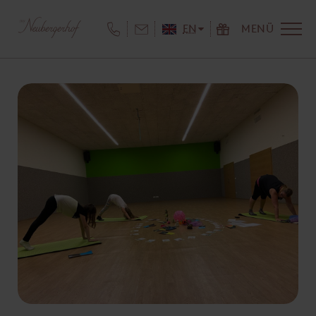
EN
MENÜ