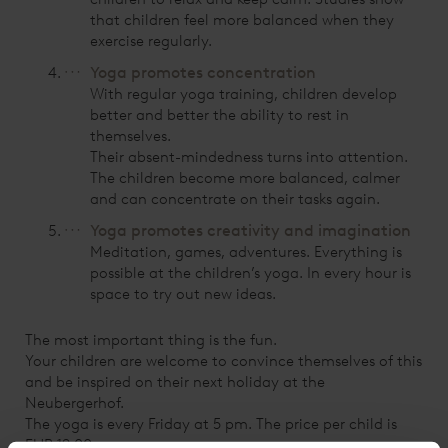
that children feel more balanced when they
exercise regularly.
Yoga promotes concentration
With regular yoga training, children develop
better and better the ability to rest in
themselves.
Their absent-mindedness turns into attention.
The children become more balanced, calmer
and can concentrate on their tasks again.
Yoga promotes creativity and imagination
Meditation, games, adventures. Everything is
possible at the children’s yoga. In every hour is
space to try out new ideas.
The most important thing is the fun.
Your children are welcome to convince themselves of this
and be inspired on their next holiday at the
Neubergerhof.
The yoga is every Friday at 5 pm. The price per child is
EUR 12.00.